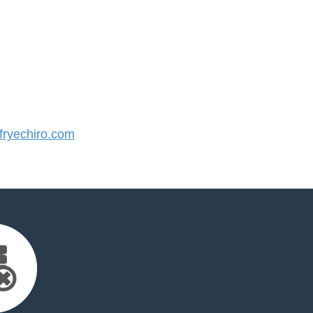
ryechiro.com