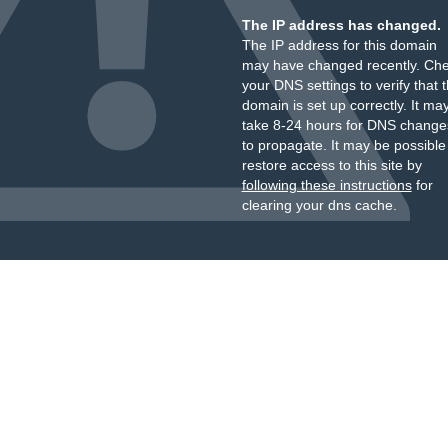
The IP address has changed.
The IP address for this domain
may have changed recently. Ch
your DNS settings to verify that 
domain is set up correctly. It ma
take 8-24 hours for DNS change
to propagate. It may be possible
restore access to this site by
following these instructions
for
clearing your dns cache.