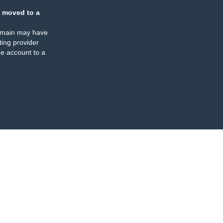
 moved to a
omain may have
ing provider
e account to a