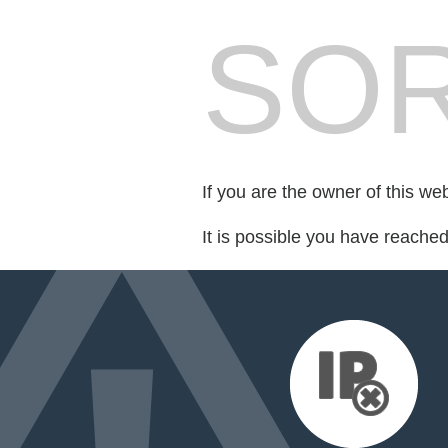
SOR
If you are the owner of this we
It is possible you have reache