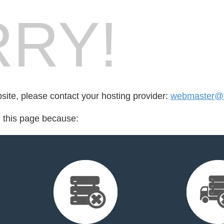
RY!
bsite, please contact your hosting provider:
webmaster@f
d this page because: